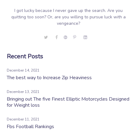
I got lucky because I never gave up the search. Are you
quitting too soon? Or, are you willing to pursue luck with a
vengeance?
Recent Posts
December 14, 2021
The best way to Increase Zip Heaviness
December 13, 2021
Bringing out The five Finest Elliptic Motorcycles Designed
for Weight loss
December 11, 2021
Fbs Football Rankings