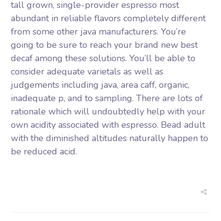
tall grown, single-provider espresso most
abundant in reliable flavors completely different
from some other java manufacturers. You’re
going to be sure to reach your brand new best
decaf among these solutions. You’ll be able to
consider adequate varietals as well as
judgements including java, area caff, organic,
inadequate p, and to sampling. There are lots of
rationale which will undoubtedly help with your
own acidity associated with espresso. Bead adult
with the diminished altitudes naturally happen to
be reduced acid.