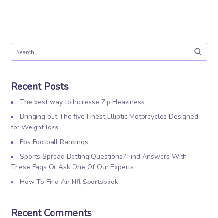
Recent Posts
The best way to Increase Zip Heaviness
Bringing out The five Finest Elliptic Motorcycles Designed
for Weight loss
Fbs Football Rankings
Sports Spread Betting Questions? Find Answers With
These Faqs Or Ask One Of Our Experts
How To Find An Nfl Sportsbook
Recent Comments