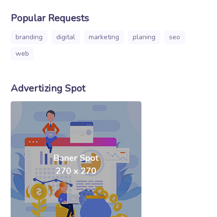
Popular Requests
branding
digital
marketing
planing
seo
web
Advertizing Spot