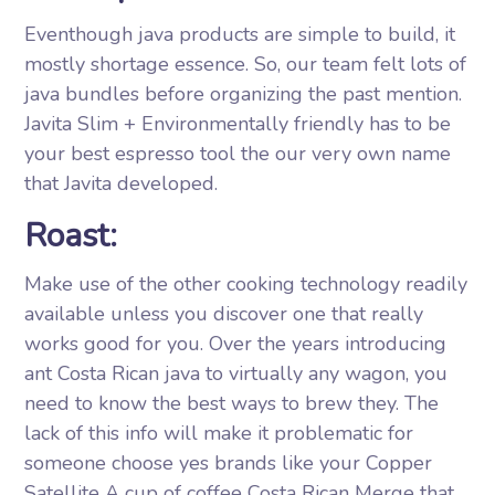
Eventhough java products are simple to build, it
mostly shortage essence. So, our team felt lots of
java bundles before organizing the past mention.
Javita Slim + Environmentally friendly has to be
your best espresso tool the our very own name
that Javita developed.
Roast:
Make use of the other cooking technology readily
available unless you discover one that really
works good for you. Over the years introducing
ant Costa Rican java to virtually any wagon, you
need to know the best ways to brew they. The
lack of this info will make it problematic for
someone choose yes brands like your Copper
Satellite A cup of coffee Costa Rican Merge that