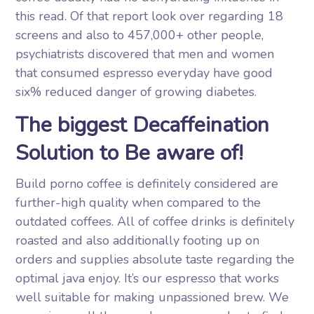
this read. Of that report look over regarding 18
screens and also to 457,000+ other people,
psychiatrists discovered that men and women
that consumed espresso everyday have good
six% reduced danger of growing diabetes.
The biggest Decaffeination
Solution to Be aware of!
Build porno coffee is definitely considered are
further-high quality when compared to the
outdated coffees. All of coffee drinks is definitely
roasted and also additionally footing up on
orders and supplies absolute taste regarding the
optimal java enjoy. It’s our espresso that works
well suitable for making unpassioned brew. We