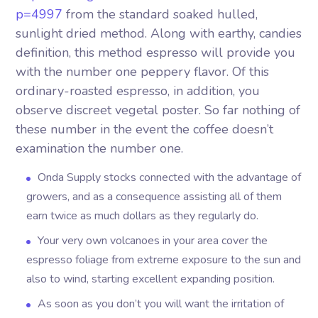
p=4997
from the standard soaked hulled,
sunlight dried method. Along with earthy, candies
definition, this method espresso will provide you
with the number one peppery flavor. Of this
ordinary-roasted espresso, in addition, you
observe discreet vegetal poster. So far nothing of
these number in the event the coffee doesn’t
examination the number one.
Onda Supply stocks connected with the advantage of
growers, and as a consequence assisting all of them
earn twice as much dollars as they regularly do.
Your very own volcanoes in your area cover the
espresso foliage from extreme exposure to the sun and
also to wind, starting excellent expanding position.
As soon as you don’t you will want the irritation of