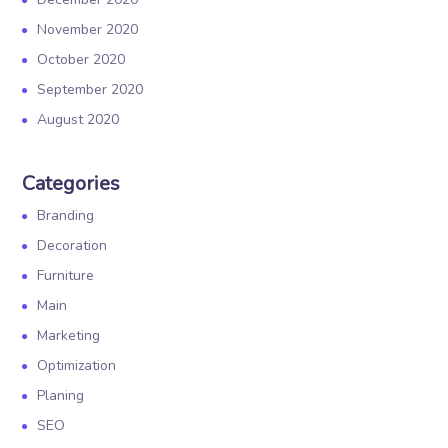
November 2020
October 2020
September 2020
August 2020
Categories
Branding
Decoration
Furniture
Main
Marketing
Optimization
Planing
SEO