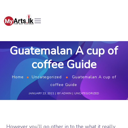
Guatemalan A cup of
coffee Guide
Home
Uncategorized
Guatemalan A cup of
coffee Guide
JANUARY 23, 2021
BY
ADMIN
UNCATEGORIZED
However you’ll go other in to the what it really