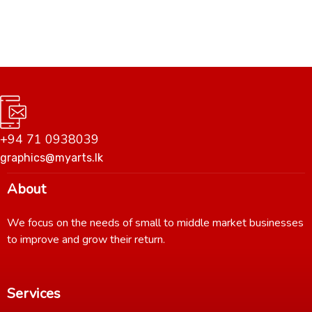
+94 71 0938039
graphics@myarts.lk
About
We focus on the needs of small to middle market businesses
to improve and grow their return.
Services