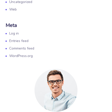
Uncategorized
Web
Meta
Log in
Entries feed
Comments feed
WordPress.org