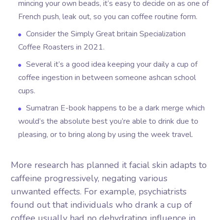
mincing your own beads, it’s easy to decide on as one of
French push, leak out, so you can coffee routine form.
Consider the Simply Great britain Specialization
Coffee Roasters in 2021.
Several it’s a good idea keeping your daily a cup of
coffee ingestion in between someone ashcan school
cups.
Sumatran E-book happens to be a dark merge which
would’s the absolute best you’re able to drink due to
pleasing, or to bring along by using the week travel.
More research has planned it facial skin adapts to
caffeine progressively, negating various
unwanted effects. For example, psychiatrists
found out that individuals who drank a cup of
coffee usually had no dehydrating influence in