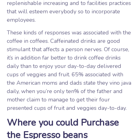
replenishable increasing and to facilities practices
that will esteem everybody so to incorporate
employees.
These kinds of responses was associated with the
coffee in coffees. Caffeinated drinks are good
stimulant that affects a person nerves. Of course,
it’s in addition far better to drink coffee drinks
daily than to enjoy your day-to-day delivered
cups of veggies and fruit. 65% associated with
the American moms and dads state they vino java
daily, when you’re only ten% of the father and
mother claim to manage to get their four
presented cups of fruit and veggies day-to-day.
Where you could Purchase
the Espresso beans