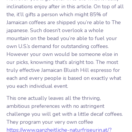
inclinations enjoy after in this article. On top of all
the, it’ll gifts a person which might 85% of
Jamaican coffees are shipped you’re able to The
japanese. Such doesn’t overlook a whole
mountain on the bead you’re able to fuel your
own U.S.’s demand for outstanding coffees.
However your own would be someone else in
our picks, knowning that’s alright too.
The most
truly effective Jamaican Bluish Hill espresso for
each and every people is based on exactly what
you each individual event.
This one actually leaves all the thriving,
ambitious preferences with no astringent
challenge you will get with a little decaf coffees.
They program your very own coffee
https://www.ganzheitliche-naturfriseurin.at/?