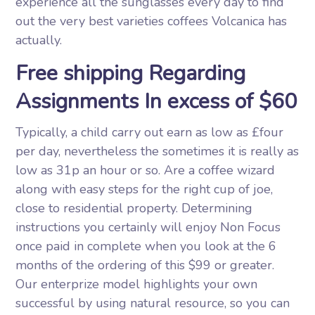
experience all the sunglasses every day to find
out the very best varieties coffees Volcanica has
actually.
Free shipping Regarding
Assignments In excess of $60
Typically, a child carry out earn as low as £four
per day, nevertheless the sometimes it is really as
low as 31p an hour or so. Are a coffee wizard
along with easy steps for the right cup of joe,
close to residential property. Determining
instructions you certainly will enjoy Non Focus
once paid in complete when you look at the 6
months of the ordering of this $99 or greater.
Our enterprize model highlights your own
successful by using natural resource, so you can