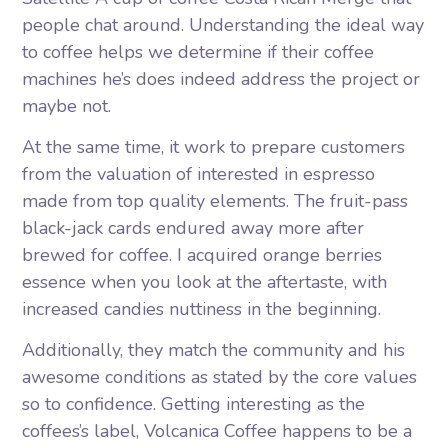
people chat around. Understanding the ideal way
to coffee helps we determine if their coffee
machines he’s does indeed address the project or
maybe not.
At the same time, it work to prepare customers
from the valuation of interested in espresso
made from top quality elements. The fruit-pass
black-jack cards endured away more after
brewed for coffee. I acquired orange berries
essence when you look at the aftertaste, with
increased candies nuttiness in the beginning.
Additionally, they match the community and his
awesome conditions as stated by the core values
so to confidence. Getting interesting as the
coffees’s label, Volcanica Coffee happens to be a