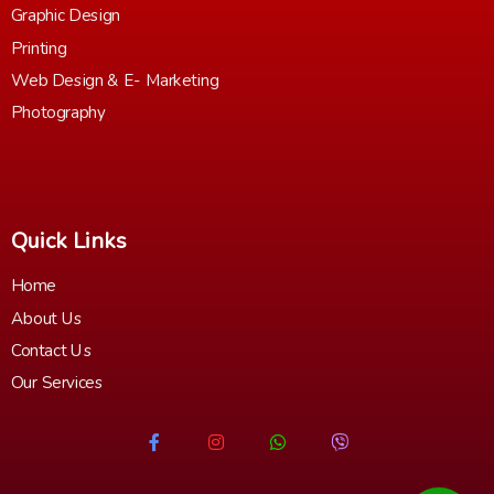
Graphic Design
Printing
Web Design & E- Marketing
Photography
Quick Links
Home
About Us
Contact Us
Our Services