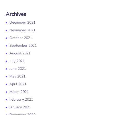
Archives
December 2021
November 2021
October 2021
September 2021
August 2021
July 2021
June 2021
May 2021
April 2021
March 2021
February 2021
January 2021
December 2020