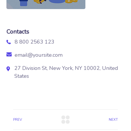
Contacts
8 800 2563 123
email@yoursite.com
27 Division St, New York, NY 10002, United
States
PREV
NEXT