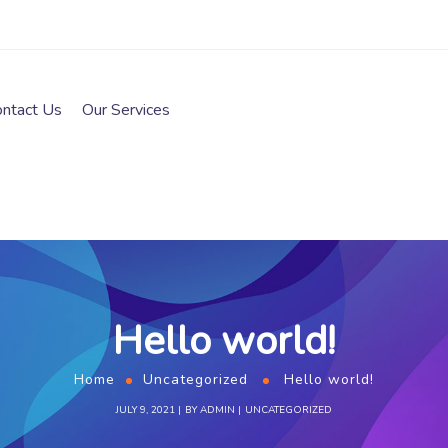
ontact Us
Our Services
Hello world!
Home
Uncategorized
Hello world!
JULY 9, 2021
BY
ADMIN
UNCATEGORIZED