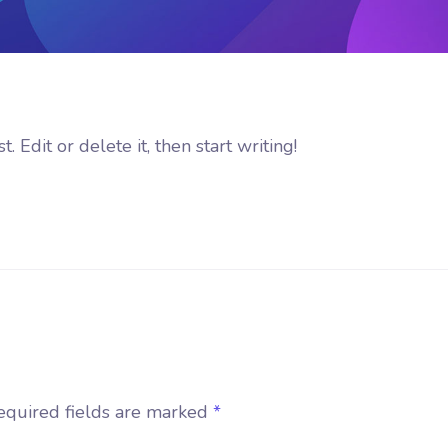
 Edit or delete it, then start writing!
equired fields are marked
*