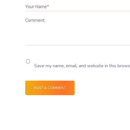
Your Name*
Comment
Save my name, email, and website in this brows
POST A COMMENT