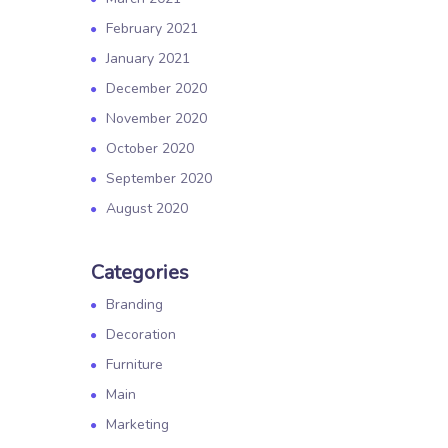
February 2021
January 2021
December 2020
November 2020
October 2020
September 2020
August 2020
Categories
Branding
Decoration
Furniture
Main
Marketing