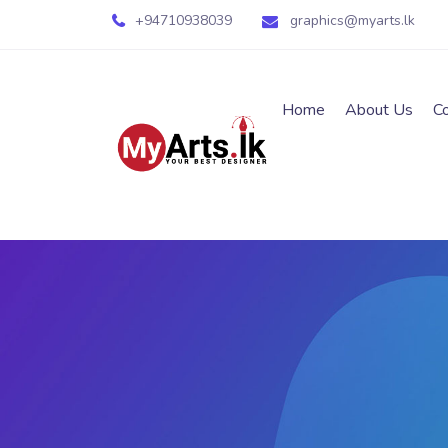
+94710938039
graphics@myarts.lk
Home
About Us
C