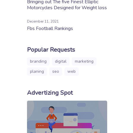
Bringing out The five Finest Elliptic
Motorcycles Designed for Weight loss
December 11, 2021
Fbs Football Rankings
Popular Requests
branding
digital
marketing
planing
seo
web
Advertizing Spot