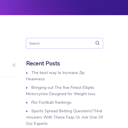
Recent Posts
The best way to Increase Zip
Heaviness
Bringing out The five Finest Elliptic
Motorcycles Designed for Weight loss
Fbs Football Rankings
Sports Spread Betting Questions? Find
Answers With These Faqs Or Ask One Of
Our Experts