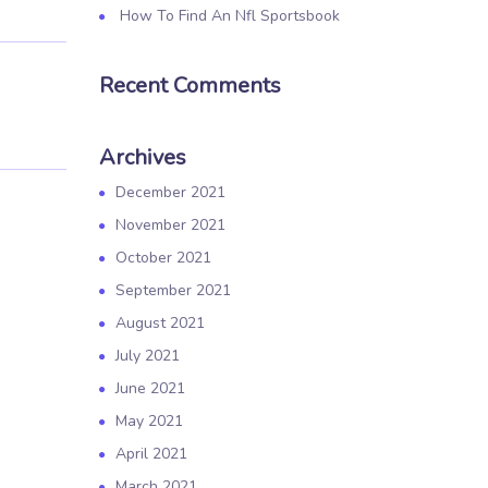
How To Find An Nfl Sportsbook
Recent Comments
Archives
December 2021
November 2021
October 2021
September 2021
August 2021
July 2021
June 2021
May 2021
April 2021
March 2021