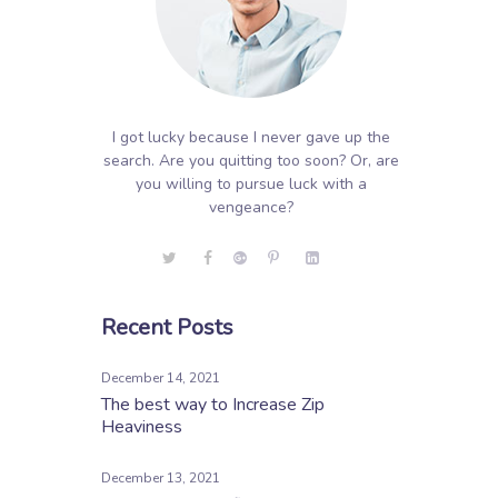
I got lucky because I never gave up the
search. Are you quitting too soon? Or, are
you willing to pursue luck with a
vengeance?
Recent Posts
December 14, 2021
The best way to Increase Zip
Heaviness
December 13, 2021