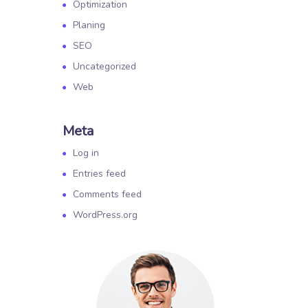
Optimization
Planing
SEO
Uncategorized
Web
Meta
Log in
Entries feed
Comments feed
WordPress.org