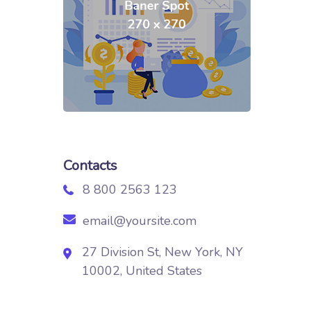
Contacts
8 800 2563 123
email@yoursite.com
27 Division St, New York, NY
10002, United States