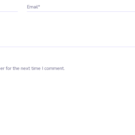
Email*
er for the next time I comment.