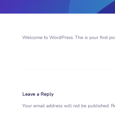
Welcome to WordPress. This is your first post.
Leave a Reply
Your email address will not be published.
R