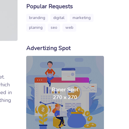
Popular Requests
branding
digital
marketing
planing
seo
web
Advertizing Spot
et.
which
ed in
thing