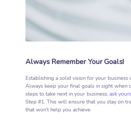
Always Remember Your Goals!
Establishing a solid vision for your business 
Always keep your final goals in sight when
steps to take next in your business,
ask your
Step #1. This will ensure that you stay on 
that won’t help you achieve.