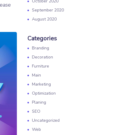
October 2020
rease
September 2020
August 2020
Categories
Branding
Decoration
Furniture
Main
Marketing
Optimization
Planing
SEO
Uncategorized
Web