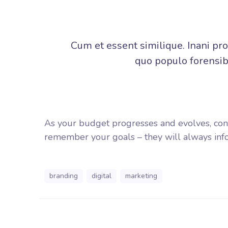
Cum et essent similique. Inani pr
quo populo forensibu
As your budget progresses and evolves, con
remember your goals – they will always info
branding
digital
marketing