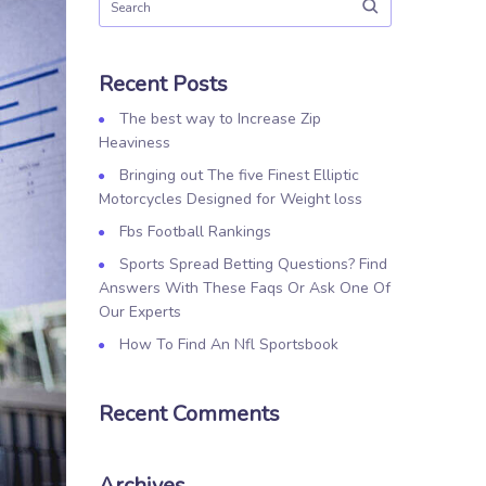
Recent Posts
The best way to Increase Zip
Heaviness
Bringing out The five Finest Elliptic
Motorcycles Designed for Weight loss
Fbs Football Rankings
Sports Spread Betting Questions? Find
Answers With These Faqs Or Ask One Of
Our Experts
How To Find An Nfl Sportsbook
Recent Comments
Archives