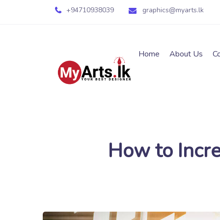
+94710938039
graphics@myarts.lk
Home
About Us
C
How to Incre