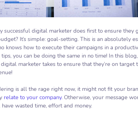
y successful digital marketer does first to ensure they 
dget? It’s simple: goal-setting. This is an absolutely es
who knows how to execute their campaigns in a productiv
tips, you can be doing the same in no time! In this blog,
igital marketer takes to ensure that they’re on target to
venue!
ing is all the rage right now, it might not fit your bran
ly
relate to your company.
Otherwise, your message won
l have wasted time, effort and money.