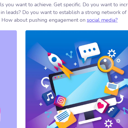
als you want to achieve. Get specific. Do you want to inc
in leads? Do you want to establish a strong network of
ed? How about pushing engagement on
social media?