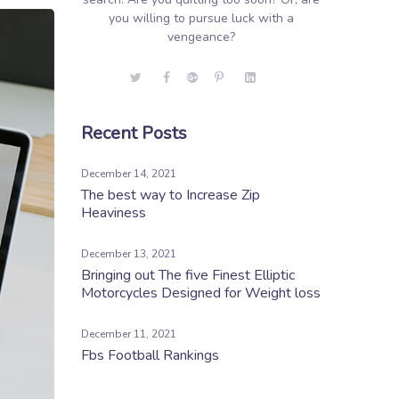
you willing to pursue luck with a
vengeance?
Recent Posts
December 14, 2021
The best way to Increase Zip
Heaviness
December 13, 2021
Bringing out The five Finest Elliptic
Motorcycles Designed for Weight loss
December 11, 2021
Fbs Football Rankings