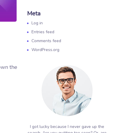
Meta
Log in
Entries feed
Comments feed
WordPress.org
own the
I got lucky because I never gave up the
search. Are you quitting too soon? Or, are