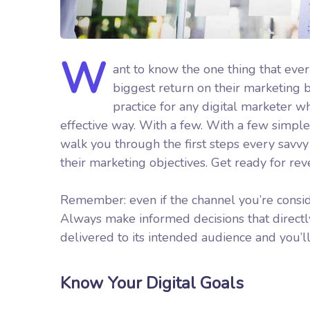
W
ant to know the one thing that ever
biggest return on their marketing bu
practice for any digital marketer 
effective way. With a few. With a few simple 
walk you through the first steps every savvy d
their marketing objectives.
Get ready for re
Remember: even if the channel you’re consider
Always make informed decisions that direct
delivered to its intended audience and you’l
Know Your Digital Goals