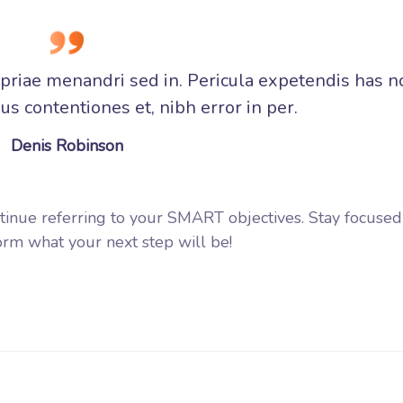
opriae menandri sed in. Pericula expetendis has n
s contentiones et, nibh error in per.
Denis Robinson
tinue referring to your SMART objectives. Stay focuse
rm what your next step will be!