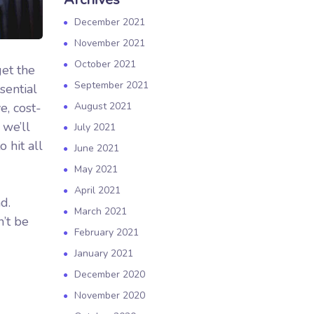
December 2021
November 2021
October 2021
get the
September 2021
sential
e, cost-
August 2021
 we’ll
July 2021
 hit all
June 2021
May 2021
April 2021
d.
March 2021
’t be
February 2021
January 2021
December 2020
November 2020