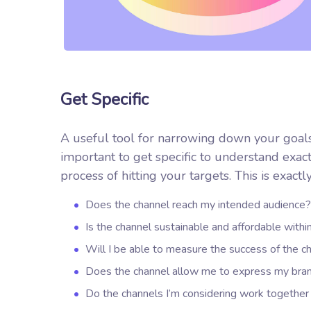
Get Specific
A useful tool for narrowing down your goals
important to get specific to understand exa
process of hitting your targets.
This is exactl
Does the channel reach my intended audience?
Is the channel sustainable and affordable wit
Will I be able to measure the success of the c
Does the channel allow me to express my bra
Do the channels I’m considering work togeth