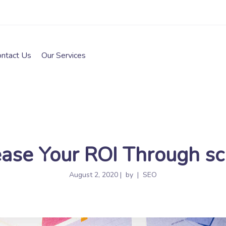
ontact Us
Our Services
ase Your ROI Through sc
August 2, 2020
by
SEO