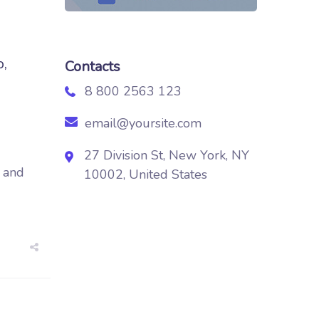
o,
Contacts
8 800 2563 123
email@yoursite.com
27 Division St, New York, NY
d and
10002, United States