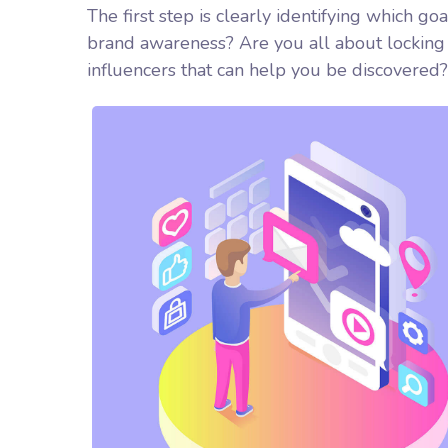
The first step is clearly identifying which go
brand awareness? Are you all about locking 
influencers that can help you be discover