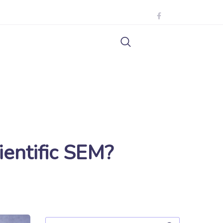
ientific SEM?