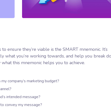
 to ensure they’re viable is the SMART mnemonic. It’s
ctly what you’re working towards, and help you break d
y what this mnemonic helps you to achieve.
hin my company’s marketing budget?
hannel?
nd’s intended message?
er to convey my message?