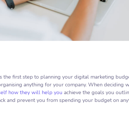
is the first step to planning your digital marketing budg
 organising anything for your company. When deciding 
self how they will help you
achieve the goals you outlin
track and prevent you from spending your budget on any