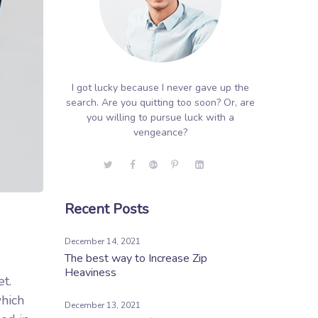
I got lucky because I never gave up the
search. Are you quitting too soon? Or, are
you willing to pursue luck with a
vengeance?
Recent Posts
December 14, 2021
The best way to Increase Zip
Heaviness
et.
which
December 13, 2021