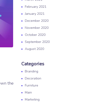
February 2021
January 2021
December 2020
November 2020
October 2020
September 2020
August 2020
Categories
Branding
Decoration
own the
Furniture
Main
Marketing