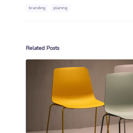
branding
planing
Related Posts