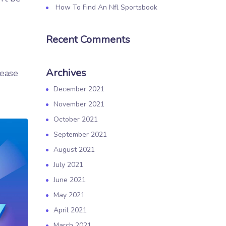
How To Find An Nfl Sportsbook
Recent Comments
Archives
rease
December 2021
November 2021
October 2021
September 2021
August 2021
July 2021
June 2021
May 2021
April 2021
March 2021