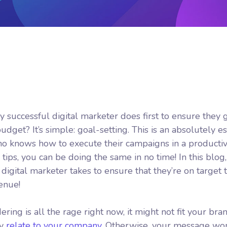
y successful digital marketer does first to ensure they 
dget? It’s simple: goal-setting. This is an absolutely es
who knows how to execute their campaigns in a productiv
tips, you can be doing the same in no time! In this blog,
igital marketer takes to ensure that they’re on target to
venue!
ing is all the rage right now, it might not fit your bran
ly
relate to your company.
Otherwise, your message won