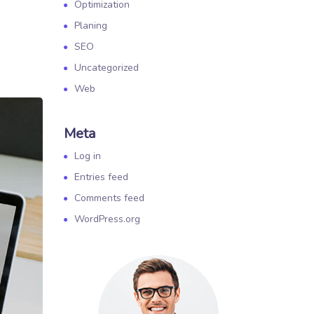
Optimization
Planing
SEO
Uncategorized
Web
Meta
Log in
Entries feed
Comments feed
WordPress.org