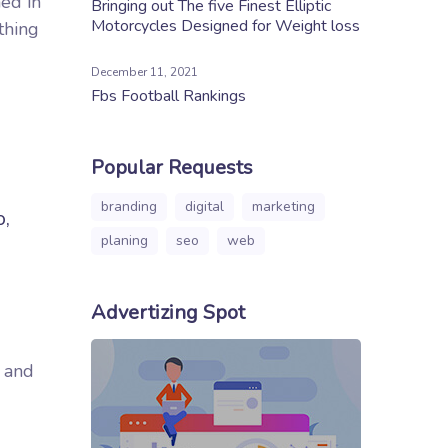
ed in
Bringing out The five Finest Elliptic
Motorcycles Designed for Weight loss
thing
December 11, 2021
Fbs Football Rankings
Popular Requests
branding
digital
marketing
o,
planing
seo
web
Advertizing Spot
d and