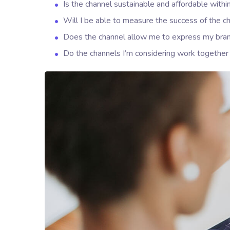
Is the channel sustainable and affordable wit
Will I be able to measure the success of the c
Does the channel allow me to express my bra
Do the channels I’m considering work togeth