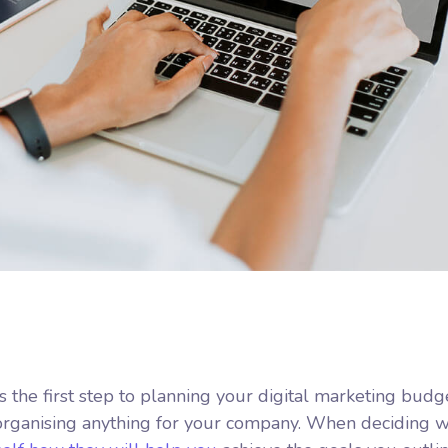
is the first step to planning your digital marketing budg
 organising anything for your company. When deciding 