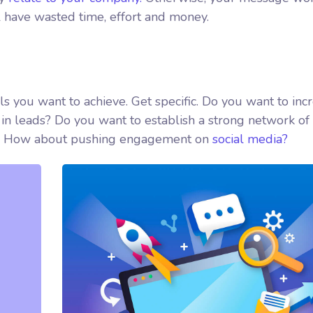
l have wasted time, effort and money.
als you want to achieve. Get specific. Do you want to inc
in leads? Do you want to establish a strong network of
ed? How about pushing engagement on
social media?