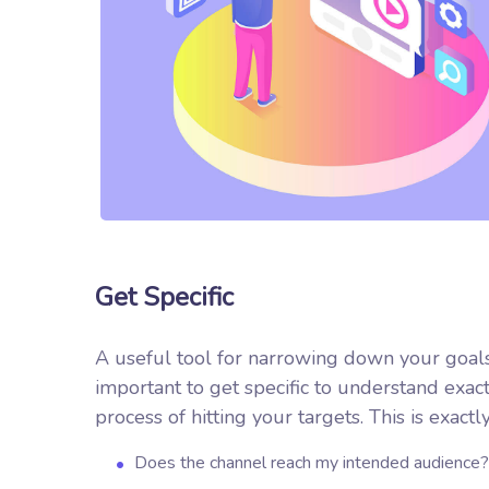
Get Specific
A useful tool for narrowing down your goals
important to get specific to understand exa
process of hitting your targets.
This is exactl
Does the channel reach my intended audience?