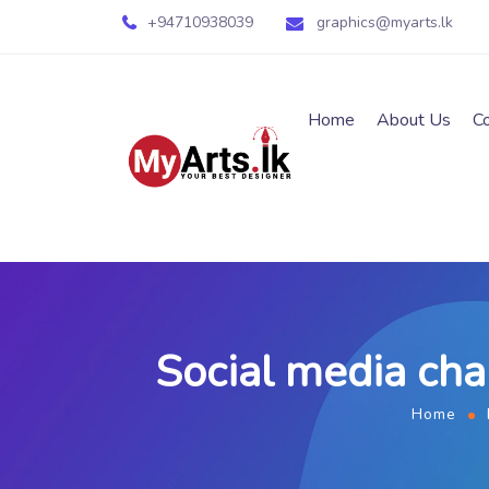
+94710938039
graphics@myarts.lk
Home
About Us
C
Social media ch
Home