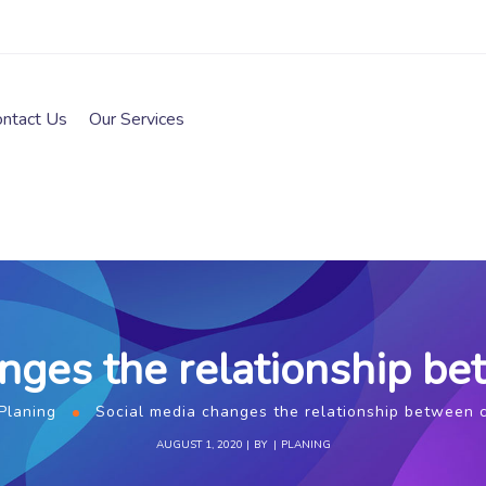
ontact Us
Our Services
anges the relationship b
Planing
Social media changes the relationship between
AUGUST 1, 2020
BY
PLANING