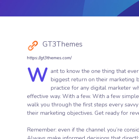
GT3Themes
https://gt3themes.com/
W
ant to know the one thing that ever
biggest return on their marketing bu
practice for any digital marketer 
effective way. With a few. With a few simple 
walk you through the first steps every savvy d
their marketing objectives.
Get ready for re
Remember: even if the channel you’re consider
Always make informed decisions that direct