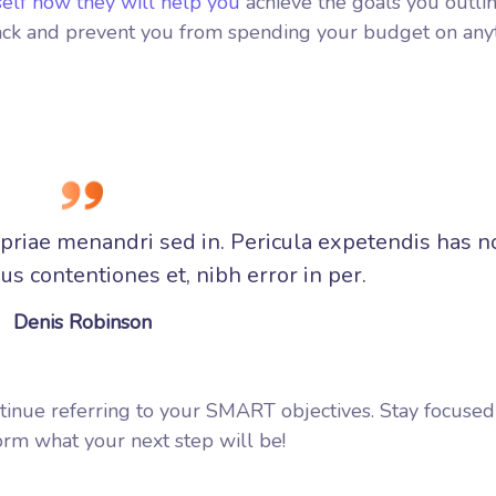
self how they will help you
achieve the goals you outlin
track and prevent you from spending your budget on any
opriae menandri sed in. Pericula expetendis has n
s contentiones et, nibh error in per.
Denis Robinson
tinue referring to your SMART objectives. Stay focuse
rm what your next step will be!