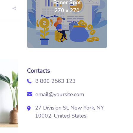
Contacts
8 800 2563 123
email@yoursite.com
27 Division St, New York, NY
10002, United States