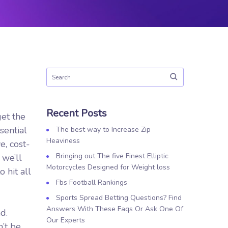
Recent Posts
get the
sential
The best way to Increase Zip
Heaviness
e, cost-
Bringing out The five Finest Elliptic
 we’ll
Motorcycles Designed for Weight loss
 hit all
Fbs Football Rankings
Sports Spread Betting Questions? Find
Answers With These Faqs Or Ask One Of
d.
Our Experts
’t be