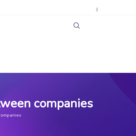
etween companies
 companies