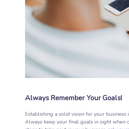
Always Remember Your Goals!
Establishing a solid vision for your business 
Always keep your final goals in sight when