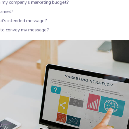
hin my company’s marketing budget?
hannel?
nd’s intended message?
er to convey my message?