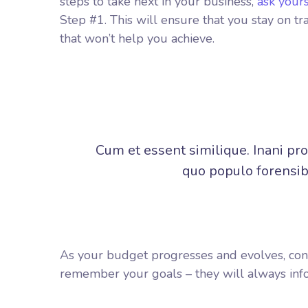
steps to take next in your business,
ask your
Step #1. This will ensure that you stay on 
that won’t help you achieve.
Cum et essent similique. Inani pr
quo populo forensibu
As your budget progresses and evolves, con
remember your goals – they will always info