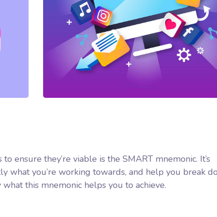
 to ensure they’re viable is the SMART mnemonic. It’s
ctly what you’re working towards, and help you break d
y what this mnemonic helps you to achieve.