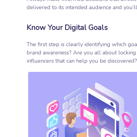
delivered to its intended audience and you’l
Know Your Digital Goals
The first step is clearly identifying which go
brand awareness? Are you all about locking 
influencers that can help you be discover