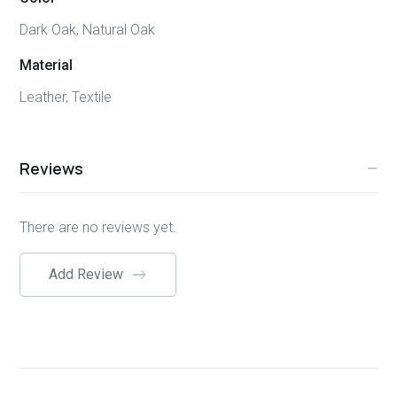
Dark Oak, Natural Oak
Material
Leather, Textile
Reviews
There are no reviews yet.
Add Review