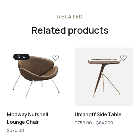
RELATED
Related products
New
Modway Nutshell
Umanoff Side Table
Lounge Chair
$
759.00
–
$
847.00
$
570.00