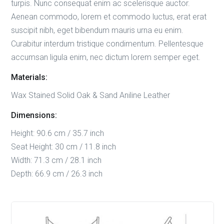
turpis. Nunc consequat enim ac scelerisque auctor.
Aenean commodo, lorem et commodo luctus, erat erat
suscipit nibh, eget bibendum mauris urna eu enim.
Curabitur interdum tristique condimentum. Pellentesque
accumsan ligula enim, nec dictum lorem semper eget.
Materials:
Wax Stained Solid Oak & Sand Aniline Leather
Dimensions:
Height: 90.6 cm / 35.7 inch
Seat Height: 30 cm / 11.8 inch
Width: 71.3 cm / 28.1 inch
Depth: 66.9 cm / 26.3 inch