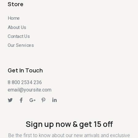
Store
Home
About Us
Contact Us
Our Services
Get In Touch
8 800 2534 236
email@yoursite.com
Sign up now & get 15 off
Be the first to know about our new arrivals and exclusive