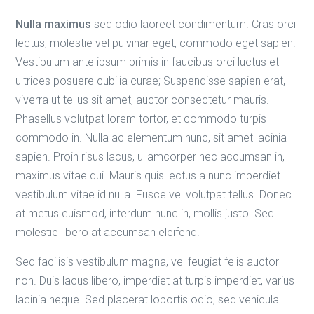
Nulla maximus
sed odio laoreet condimentum. Cras orci
lectus, molestie vel pulvinar eget, commodo eget sapien.
Vestibulum ante ipsum primis in faucibus orci luctus et
ultrices posuere cubilia curae; Suspendisse sapien erat,
viverra ut tellus sit amet, auctor consectetur mauris.
Phasellus volutpat lorem tortor, et commodo turpis
commodo in. Nulla ac elementum nunc, sit amet lacinia
sapien. Proin risus lacus, ullamcorper nec accumsan in,
maximus vitae dui. Mauris quis lectus a nunc imperdiet
vestibulum vitae id nulla. Fusce vel volutpat tellus. Donec
at metus euismod, interdum nunc in, mollis justo. Sed
molestie libero at accumsan eleifend.
Sed facilisis vestibulum magna, vel feugiat felis auctor
non. Duis lacus libero, imperdiet at turpis imperdiet, varius
lacinia neque. Sed placerat lobortis odio, sed vehicula