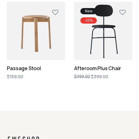
New
-20%
Passage Stool
Afteroom Plus Chair
$
159.00
$
399.00
$
499.00