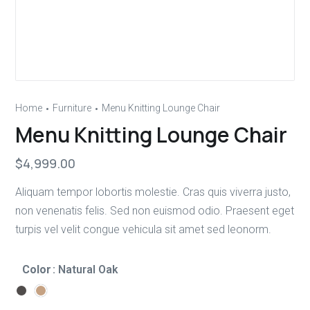
Home
Furniture
Menu Knitting Lounge Chair
Menu Knitting Lounge Chair
$
4,999.00
Aliquam tempor lobortis molestie. Cras quis viverra justo,
non venenatis felis. Sed non euismod odio. Praesent eget
turpis vel velit congue vehicula sit amet sed leonorm.
Color
: Natural Oak