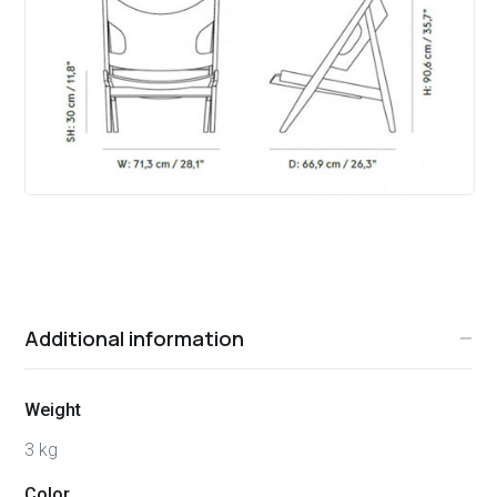
Additional information
Weight
3 kg
Color