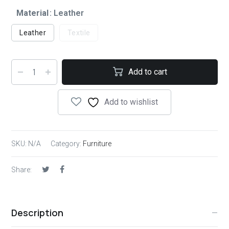
Material
: Leather
Leather
Textile
Add to cart
Add to wishlist
SKU:
N/A
Category:
Furniture
Share:
Description