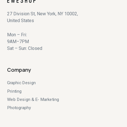
27 Division St, New York, NY 10002,
United States
Mon – Fri:
9AM–7PM
Sat – Sun: Closed
Company
Graphic Design
Printing
Web Design & E- Marketing
Photography