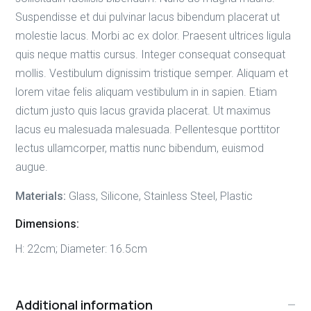
Suspendisse et dui pulvinar lacus bibendum placerat ut
molestie lacus. Morbi ac ex dolor. Praesent ultrices ligula
quis neque mattis cursus. Integer consequat consequat
mollis. Vestibulum dignissim tristique semper. Aliquam et
lorem vitae felis aliquam vestibulum in in sapien. Etiam
dictum justo quis lacus gravida placerat. Ut maximus
lacus eu malesuada malesuada. Pellentesque porttitor
lectus ullamcorper, mattis nunc bibendum, euismod
augue.
Materials:
Glass, Silicone, Stainless Steel, Plastic
Dimensions:
H: 22cm; Diameter: 16.5cm
Additional information