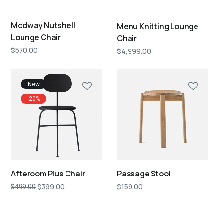
Modway Nutshell
Menu Knitting Lounge
Lounge Chair
Chair
$
570.00
$
4,999.00
New
-20%
Afteroom Plus Chair
Passage Stool
$
399.00
$
159.00
$
499.00