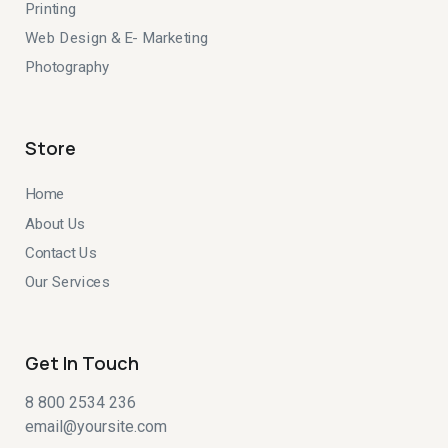
Printing
Web Design & E- Marketing
Photography
Store
Home
About Us
Contact Us
Our Services
Get In Touch
8 800 2534 236
email@yoursite.com