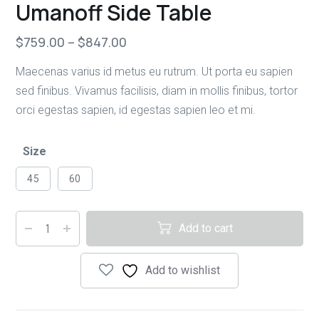
Umanoff Side Table
$
759.00
–
$
847.00
Maecenas varius id metus eu rutrum. Ut porta eu sapien
sed finibus. Vivamus facilisis, diam in mollis finibus, tortor
orci egestas sapien, id egestas sapien leo et mi.
Size
45
60
Add to cart
Add to wishlist