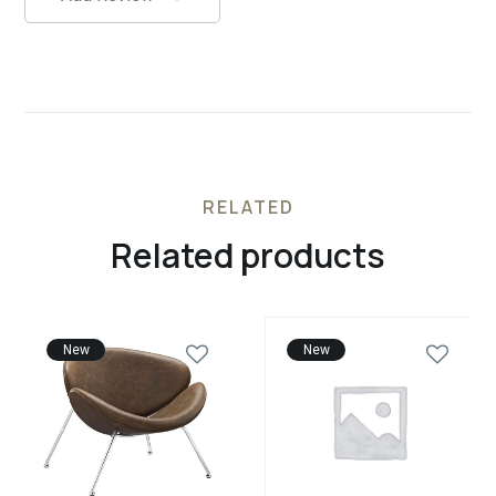
RELATED
Related products
New
New