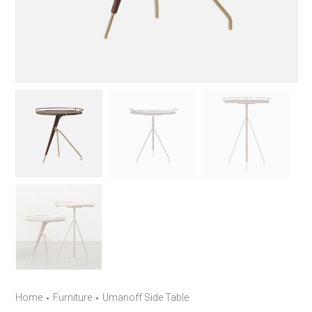
Home
Furniture
Umanoff Side Table