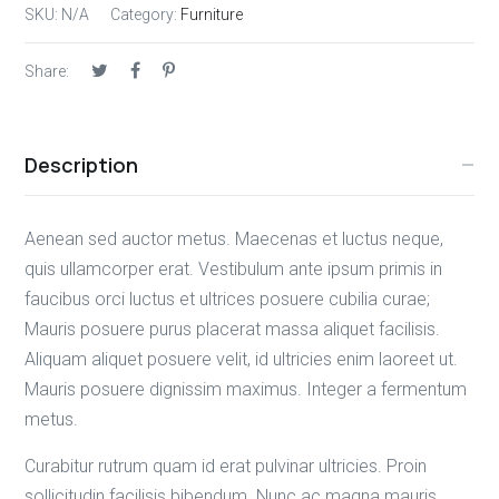
SKU:
N/A
Category:
Furniture
Share:
Description
Aenean sed auctor metus. Maecenas et luctus neque,
quis ullamcorper erat. Vestibulum ante ipsum primis in
faucibus orci luctus et ultrices posuere cubilia curae;
Mauris posuere purus placerat massa aliquet facilisis.
Aliquam aliquet posuere velit, id ultricies enim laoreet ut.
Mauris posuere dignissim maximus. Integer a fermentum
metus.
Curabitur rutrum quam id erat pulvinar ultricies. Proin
sollicitudin facilisis bibendum. Nunc ac magna mauris.