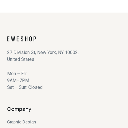
27 Division St, New York, NY 10002,
United States
Mon – Fri:
9AM–7PM
Sat – Sun: Closed
Company
Graphic Design