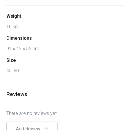
Weight
10 kg
Dimensions
91 × 43 × 55 cm
Size
45, 60
Reviews
There are no reviews yet.
Add Review